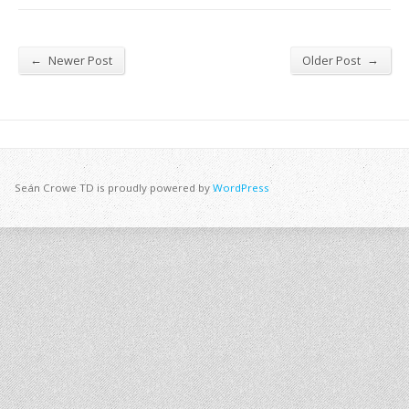
←
→
Newer Post
Older Post
Seán Crowe TD is proudly powered by
WordPress