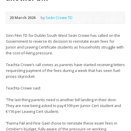
20 March 2026
by
Seán Crowe TD
Sinn Féin TD for Dublin South West Seán Crowe has called on the
Government to reverse its decision to reinstate exam fees for
Junior and Leaving Certificate students as households struggle with
the cost-of-living pressure.
Teachta Crowe’s call comes as parents have started receiving letters
requesting payment of the fees during a week that has seen fuel
prices skyrocket.
Teachta Crowe said:
“The last thing parents need is another bill landing in their door.
They are now being asked to pay €109 per Junior Cert student and
€116 per Leaving Cert student.
“Fianna Fáil and Fine Gael chose to reinstate these exam fees in
October’s budget, fully aware of the pressure on working