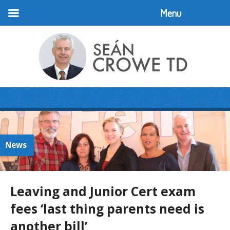
Menu
News
Leaving and Junior Cert exam
fees ‘last thing parents need is
another bill’