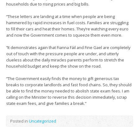
households due to rising prices and big bills.
“These letters are landing at a time when people are being
hammered by rapid increases in fuel costs. Families are struggling
to fill their cars and heat their homes. They’re watching every euro
and now the Government comes to squeeze them even more.
“It demonstrates again that Fianna Fáil and Fine Gael are completely
out of touch with the pressure people are under, and utterly
clueless about the daily miracles parents perform to stretch the
household budget and keep the show on the road.
“The Government easily finds the money to gift generous tax
breaks to corporate landlords and fast food chains. So, they should
be able to find the money needed to abolish state exam fees. I am
calling on the Minister to reverse this decision immediately, scrap
state exam fees, and give families a break.”
Posted in
Uncategorized