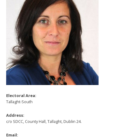
Electoral Area:
Tallaght-South
Address:
c/o SDCC, County Hall, Tallaght, Dublin 24.
Email: