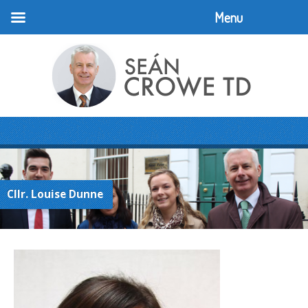
Menu
Cllr. Louise Dunne