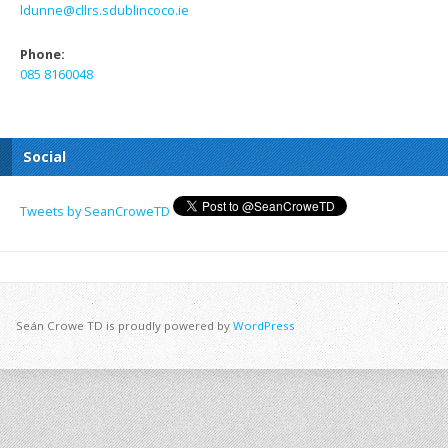
ldunne@cllrs.sdublincoco.ie
Phone:
085 8160048
Social
Tweets by SeanCroweTD
Seán Crowe TD is proudly powered by
WordPress