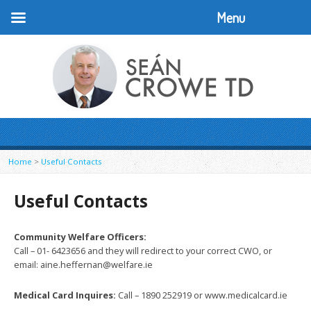
Menu
Home
>
Useful Contacts
Useful Contacts
Community Welfare Officers:
Call – 01- 6423656 and they will redirect to your correct CWO, or
email: aine.heffernan@welfare.ie
Medical Card
Inquires:
Call – 1890 252919 or www.medicalcard.ie