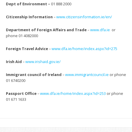
Dept of Environment –
01 888 2000
Citizenship Information
–
www.citizensinformation.ie/en/
Department of Foreign Affairs and Trade
–
www.dfa.ie
or
phone 01 4082000
Foreign Travel Advice
–
www.dfa.ie/home/index.aspx?id=
275
Irish Aid
–
www.irishaid.gov.ie/
Immigrant council of Ireland
–
www.immigrantcouncil.ie
or
phone
01 6740200
Passport Office
–
www.dfa.ie/home/index.aspx?id=
253
or phone
01 671 1633