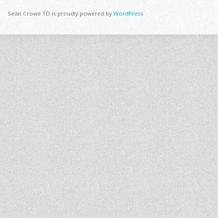
Seán Crowe TD is proudly powered by
WordPress