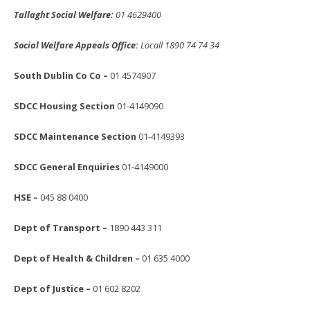
Tallaght Social Welfare:
01 4629400
Social Welfare Appeals Office:
Locall 1890 74 74 34
South Dublin Co Co –
01 4574907
SDCC Housing Section
01-4149090
SDCC Maintenance Section
01-4149393
SDCC General Enquiries
01-4149000
HSE –
045 88 0400
Dept of Transport –
1890 443 311
Dept of Health & Children –
01 635 4000
Dept of Justice –
01 602 8202