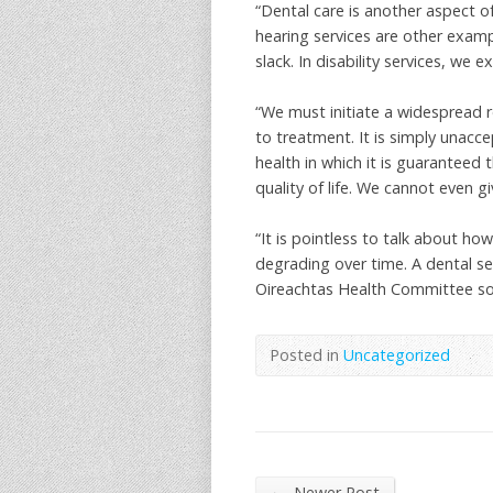
“Dental care is another aspect o
hearing services are other exampl
slack. In disability services, we e
“We must initiate a widespread r
to treatment. It is simply unacc
health in which it is guaranteed 
quality of life. We cannot even g
“It is pointless to talk about 
degrading over time. A dental se
Oireachtas Health Committee so 
Posted in
Uncategorized
←
Newer Post