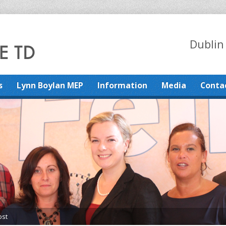
Dublin
s
Lynn Boylan MEP
Information
Media
Conta
ost