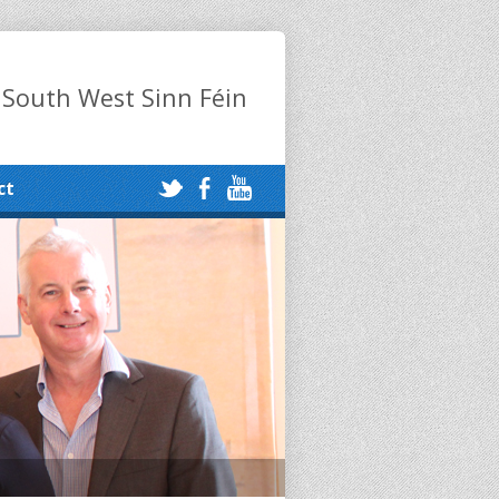
 South West Sinn Féin
ct