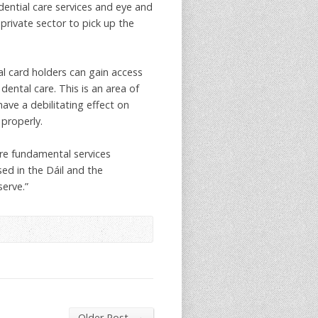
dential care services and eye and
 private sector to pick up the
l card holders can gain access
ental care. This is an area of
have a debilitating effect on
 properly.
are fundamental services
ed in the Dáil and the
erve.”
→
Older Post