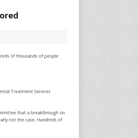
tored
ndreds of thousands of people
Dental Treatment Services
Committee that a breakthrough on
early not the case. Hundreds of