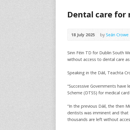
Dental care for
18 July 2025
by
Seán Crowe
Sinn Féin TD for Dublin South W
without access to dental care a
Speaking in the Dáil, Teachta Cr
“Successive Governments have lef
Scheme (DTSS) for medical card h
“In the previous Dáil, the then 
dentists was imminent and that s
thousands are left without acces