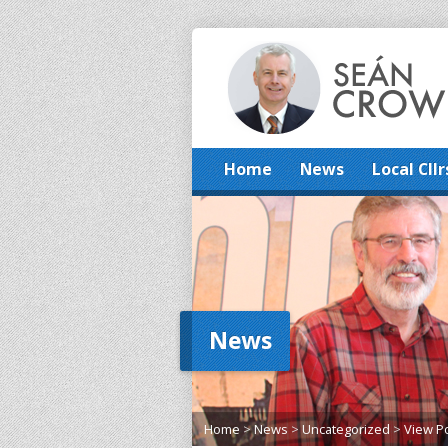
Home
News
Local Cllr
News
Home
>
News
>
Uncategorized
>
View P