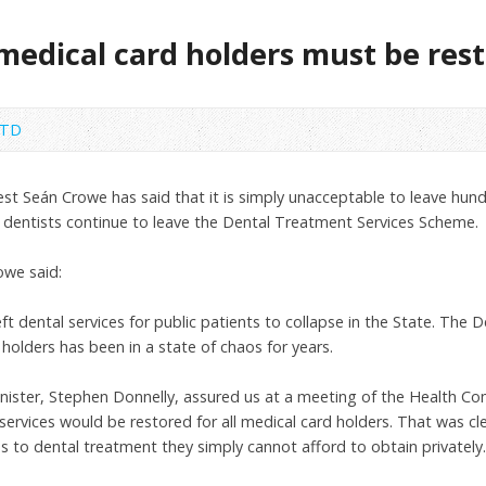
 medical card holders must be res
 TD
est Seán Crowe has said that it is simply unacceptable to leave hu
s dentists continue to leave the Dental Treatment Services Scheme.
owe said:
t dental services for public patients to collapse in the State. The 
olders has been in a state of chaos for years.
Minister, Stephen Donnelly, assured us at a meeting of the Health 
ervices would be restored for all medical card holders. That was cl
s to dental treatment they simply cannot afford to obtain privately.