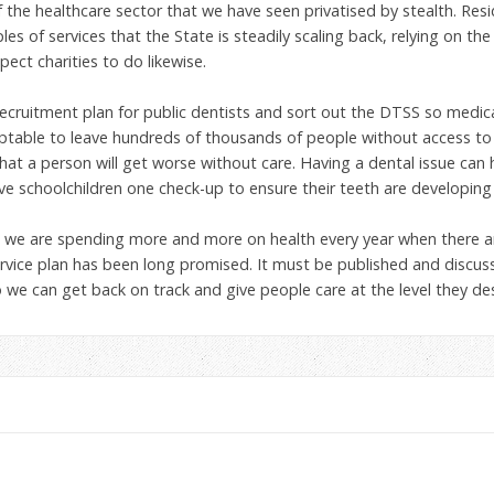
f the healthcare sector that we have seen privatised by stealth. Resi
es of services that the State is steadily scaling back, relying on the
xpect charities to do likewise.
ecruitment plan for public dentists and sort out the DTSS so medica
eptable to leave hundreds of thousands of people without access to d
that a person will get worse without care. Having a dental issue can 
ive schoolchildren one check-up to ensure their teeth are developing
how we are spending more and more on health every year when there 
rvice plan has been long promised. It must be published and discuss
we can get back on track and give people care at the level they des