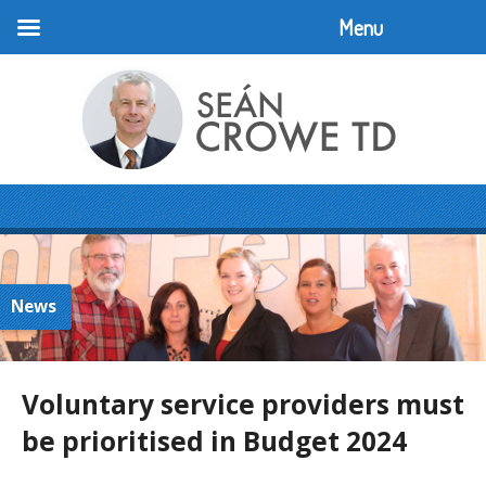
Menu
News
Voluntary service providers must
be prioritised in Budget 2024