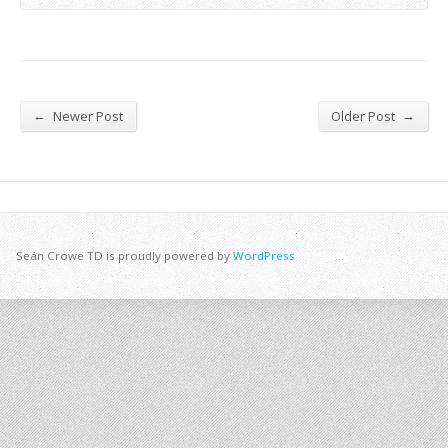
←
→
Newer Post
Older Post
Seán Crowe TD is proudly powered by
WordPress