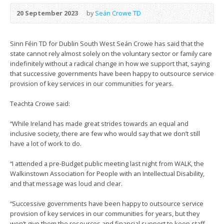
20 September 2023
by
Seán Crowe TD
Sinn Féin TD for Dublin South West Seán Crowe has said that the
state cannot rely almost solely on the voluntary sector or family care
indefinitely without a radical change in how we support that, saying
that successive governments have been happy to outsource service
provision of key services in our communities for years.
Teachta Crowe said:
“While Ireland has made great strides towards an equal and
inclusive society, there are few who would say that we don’t still
have a lot of work to do.
“I attended a pre-Budget public meeting last night from WALK, the
Walkinstown Association for People with an Intellectual Disability,
and that message was loud and clear.
“Successive governments have been happy to outsource service
provision of key services in our communities for years, but they
won’t give them the resources and financial support to keep staff.