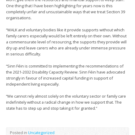
One thing that I have been highlighting for years now is this
completely unfair and unsustainable ways that we treat Section 39
organisations.
“WALK and voluntary bodies like it provide supports without which
family carers especially would be left entirely on their own. Without
a commensurate level of resourcing, the supports they provide will
dry up and leave carers who are already under immense pressure
in serious difficulty.
“Sinn Féin is committed to implementing the recommendations of
the 2021-2032 Disability Capacity Review. Sinn Féin have advocated
strongly in favour of increased capital funding in support of
independent living especially.
“We cannot rely almost solely on the voluntary sector or family care
indefinitely without a radical change in how we support that. The
state has to step up and stop taking it for granted.”
Posted in
Uncategorized