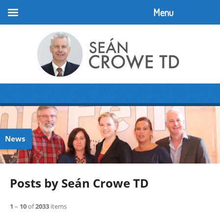
Menu
News
Posts by Seán Crowe TD
1
–
10
of
2033
items