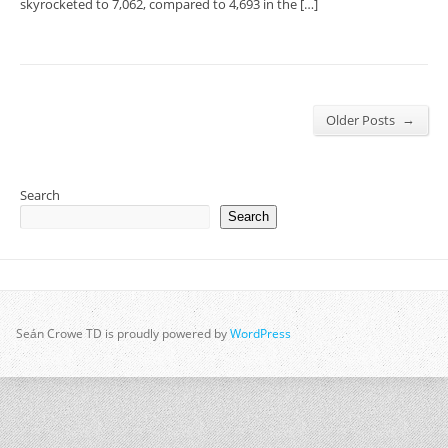
skyrocketed to 7,062, compared to 4,693 in the […]
→
Older Posts
Search
Search
Seán Crowe TD is proudly powered by
WordPress