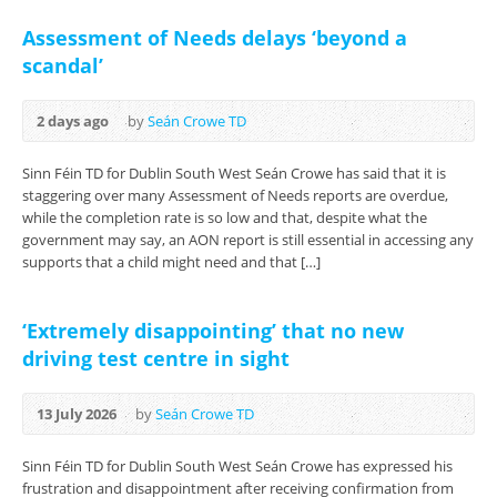
Assessment of Needs delays ‘beyond a
scandal’
2 days ago
by
Seán Crowe TD
Sinn Féin TD for Dublin South West Seán Crowe has said that it is
staggering over many Assessment of Needs reports are overdue,
while the completion rate is so low and that, despite what the
government may say, an AON report is still essential in accessing any
supports that a child might need and that […]
‘Extremely disappointing’ that no new
driving test centre in sight
13 July 2026
by
Seán Crowe TD
Sinn Féin TD for Dublin South West Seán Crowe has expressed his
frustration and disappointment after receiving confirmation from