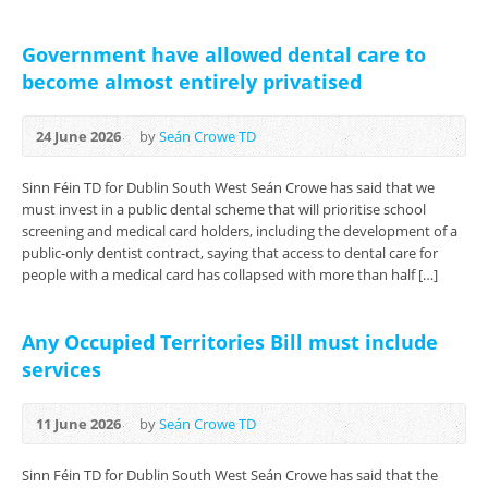
Government have allowed dental care to
become almost entirely privatised
24 June 2026
by
Seán Crowe TD
Sinn Féin TD for Dublin South West Seán Crowe has said that we
must invest in a public dental scheme that will prioritise school
screening and medical card holders, including the development of a
public-only dentist contract, saying that access to dental care for
people with a medical card has collapsed with more than half […]
Any Occupied Territories Bill must include
services
11 June 2026
by
Seán Crowe TD
Sinn Féin TD for Dublin South West Seán Crowe has said that the