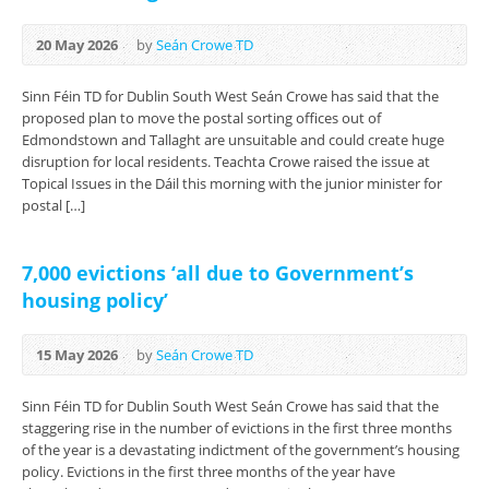
20 May 2026
by
Seán Crowe TD
Sinn Féin TD for Dublin South West Seán Crowe has said that the
proposed plan to move the postal sorting offices out of
Edmondstown and Tallaght are unsuitable and could create huge
disruption for local residents. Teachta Crowe raised the issue at
Topical Issues in the Dáil this morning with the junior minister for
postal […]
7,000 evictions ‘all due to Government’s
housing policy’
15 May 2026
by
Seán Crowe TD
Sinn Féin TD for Dublin South West Seán Crowe has said that the
staggering rise in the number of evictions in the first three months
of the year is a devastating indictment of the government’s housing
policy. Evictions in the first three months of the year have