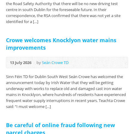
the Road Safety Authority that there will be no new driving test
centre in south Dublin for the foreseeable future. In their
correspondence, the RSA confirmed that there was not yet a site
identified for a […]
Crowe welcomes Knocklyon water mains
improvements
13 July 2026
by
Seán Crowe TD
Sinn Féin TD for Dublin South West Seán Crowe has welcomed the
announcement today by Irish Water that they will be getting
underway with works to replace old and damaged cast iron water
mains in Knocklyon, where hundreds of residents have experienced
frequent water supply interruptions in recent years. Teachta Crowe
said: “I must welcome […]
Be careful of online fraud following new
parcel charges