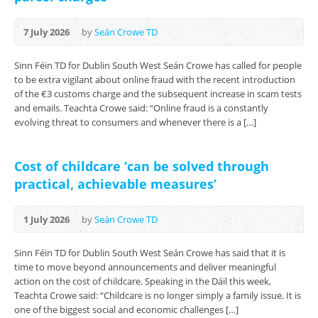
7 July 2026
by
Seán Crowe TD
Sinn Féin TD for Dublin South West Seán Crowe has called for people
to be extra vigilant about online fraud with the recent introduction
of the €3 customs charge and the subsequent increase in scam tests
and emails. Teachta Crowe said: “Online fraud is a constantly
evolving threat to consumers and whenever there is a […]
Cost of childcare ‘can be solved through
practical, achievable measures’
1 July 2026
by
Seán Crowe TD
Sinn Féin TD for Dublin South West Seán Crowe has said that it is
time to move beyond announcements and deliver meaningful
action on the cost of childcare. Speaking in the Dáil this week,
Teachta Crowe said: “Childcare is no longer simply a family issue. It is
one of the biggest social and economic challenges […]