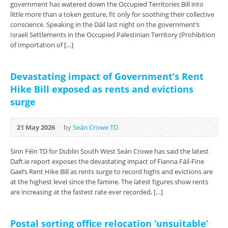
government has watered down the Occupied Territories Bill into
little more than a token gesture, fit only for soothing their collective
conscience. Speaking in the Dáil last night on the government’s
Israeli Settlements in the Occupied Palestinian Territory (Prohibition
of Importation of […]
Devastating impact of Government’s Rent
Hike Bill exposed as rents and evictions
surge
21 May 2026
by
Seán Crowe TD
Sinn Féin TD for Dublin South West Seán Crowe has said the latest
Daft.ie report exposes the devastating impact of Fianna Fáil-Fine
Gael’s Rent Hike Bill as rents surge to record highs and evictions are
at the highest level since the famine. The latest figures show rents
are increasing at the fastest rate ever recorded, […]
Postal sorting office relocation ‘unsuitable’