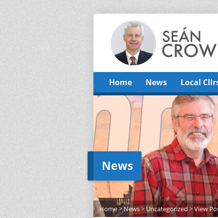
Home
News
Local Cllr
News
Home
>
News
>
Uncategorized
>
View Po