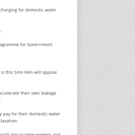
 charging for domestic water
.
 Programme for Government.
s this Sinn Féin will oppose
accelerate their own leakage
.
y pay for their domestic water
taxation.
punish low-income workers and