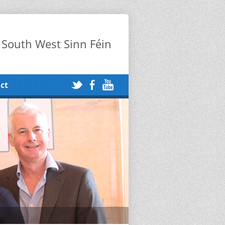
 South West Sinn Féin
ct