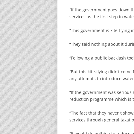
“If the government goes down thi
services as the first step in wa
“This government is kite-flying
“They said nothing about it dur
“Following a public backlash to
“But this kite-flying didn’t co
any attempts to introduce water
“If the government was serious 
reduction programme which is th
“The fact that they haven’t show
services through general taxati
“It would do nothing to reduce 