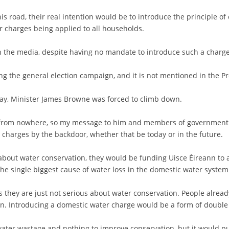
s road, their real intention would be to introduce the principle of
ter charges being applied to all households.
 in the media, despite having no mandate to introduce such a charge
ing the general election campaign, and it is not mentioned in the
day, Minister James Browne was forced to climb down.
me from nowhere, so my message to him and members of government i
 charges by the backdoor, whether that be today or in the future.
about water conservation, they would be funding Uisce Éireann to 
e single biggest cause of water loss in the domestic water system
s they are just not serious about water conservation. People alread
on. Introducing a domestic water charge would be a form of double 
water wastage and nothing to improve conservation, but it would 