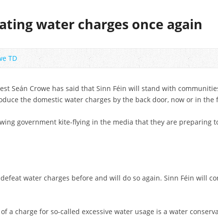
ting water charges once again
we TD
est Seán Crowe has said that Sinn Féin will stand with communiti
roduce the domestic water charges by the back door, now or in the 
ing government kite-flying in the media that they are preparing to
defeat water charges before and will do so again. Sinn Féin will co
 of a charge for so-called excessive water usage is a water conserva