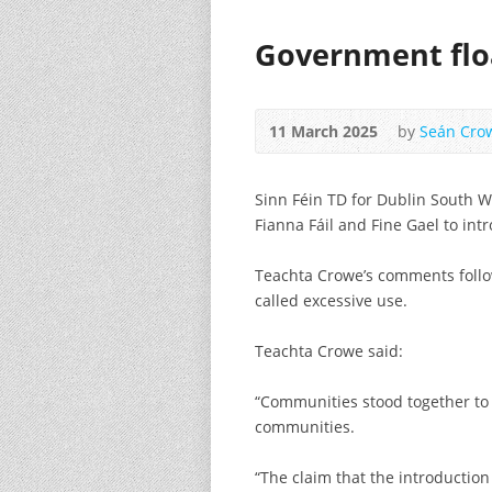
Government floa
11 March 2025
by
Seán Cro
Sinn Féin TD for Dublin South W
Fianna Fáil and Fine Gael to int
Teachta Crowe’s comments follow
called excessive use.
Teachta Crowe said:
“Communities stood together to 
communities.
“The claim that the introduction