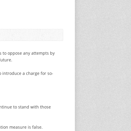
es to oppose any attempts by
future.
 introduce a charge for so-
ntinue to stand with those
tion measure is false.