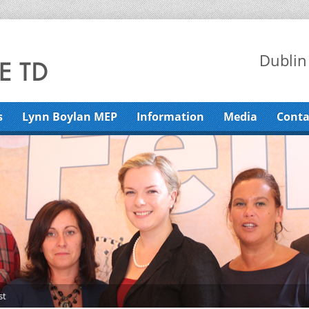
Dublin
s
Lynn Boylan MEP
Information
Media
Conta
st